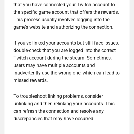
that you have connected your Twitch account to
the specific game account that offers the rewards.
This process usually involves logging into the
game’s website and authorizing the connection.
If you’ve linked your accounts but still face issues,
double-check that you are logged into the correct
Twitch account during the stream. Sometimes,
users may have multiple accounts and
inadvertently use the wrong one, which can lead to
missed rewards.
To troubleshoot linking problems, consider
unlinking and then relinking your accounts. This
can refresh the connection and resolve any
discrepancies that may have occurred.