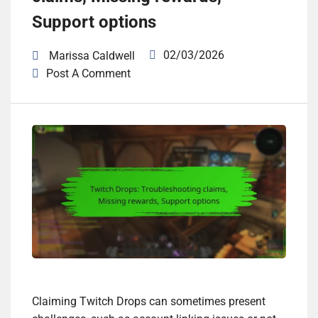
Support options
02/03/2026
Marissa Caldwell
Post A Comment
Claiming Twitch Drops can sometimes present