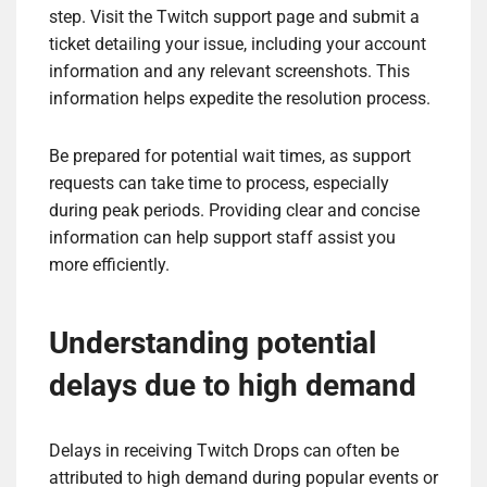
step. Visit the Twitch support page and submit a
ticket detailing your issue, including your account
information and any relevant screenshots. This
information helps expedite the resolution process.
Be prepared for potential wait times, as support
requests can take time to process, especially
during peak periods. Providing clear and concise
information can help support staff assist you
more efficiently.
Understanding potential
delays due to high demand
Delays in receiving Twitch Drops can often be
attributed to high demand during popular events or