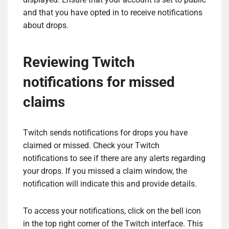
and that you have opted in to receive notifications
about drops.
Reviewing Twitch
notifications for missed
claims
Twitch sends notifications for drops you have
claimed or missed. Check your Twitch
notifications to see if there are any alerts regarding
your drops. If you missed a claim window, the
notification will indicate this and provide details.
To access your notifications, click on the bell icon
in the top right corner of the Twitch interface. This