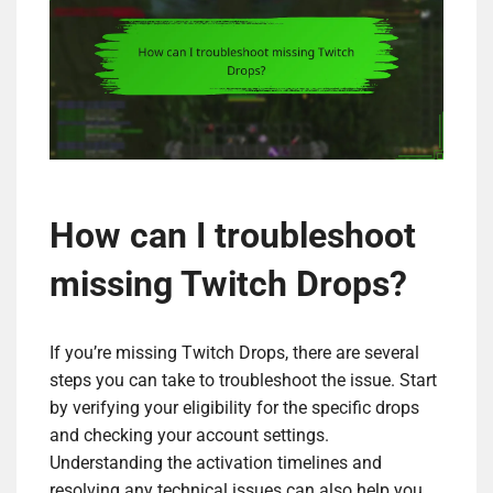
How can I troubleshoot
missing Twitch Drops?
If you’re missing Twitch Drops, there are several
steps you can take to troubleshoot the issue. Start
by verifying your eligibility for the specific drops
and checking your account settings.
Understanding the activation timelines and
resolving any technical issues can also help you