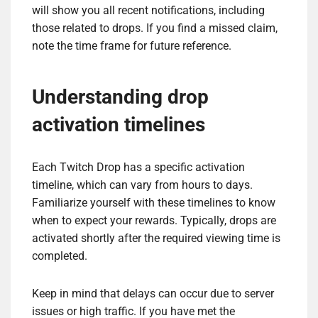
will show you all recent notifications, including
those related to drops. If you find a missed claim,
note the time frame for future reference.
Understanding drop
activation timelines
Each Twitch Drop has a specific activation
timeline, which can vary from hours to days.
Familiarize yourself with these timelines to know
when to expect your rewards. Typically, drops are
activated shortly after the required viewing time is
completed.
Keep in mind that delays can occur due to server
issues or high traffic. If you have met the