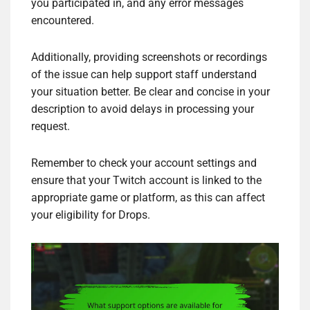
you participated in, and any error messages
encountered.
Additionally, providing screenshots or recordings
of the issue can help support staff understand
your situation better. Be clear and concise in your
description to avoid delays in processing your
request.
Remember to check your account settings and
ensure that your Twitch account is linked to the
appropriate game or platform, as this can affect
your eligibility for Drops.