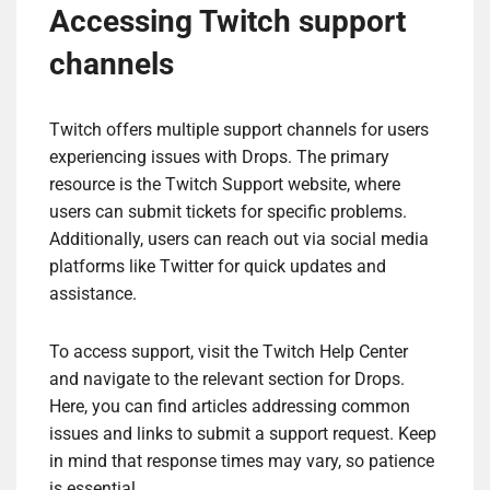
Accessing Twitch support
channels
Twitch offers multiple support channels for users
experiencing issues with Drops. The primary
resource is the Twitch Support website, where
users can submit tickets for specific problems.
Additionally, users can reach out via social media
platforms like Twitter for quick updates and
assistance.
To access support, visit the Twitch Help Center
and navigate to the relevant section for Drops.
Here, you can find articles addressing common
issues and links to submit a support request. Keep
in mind that response times may vary, so patience
is essential.