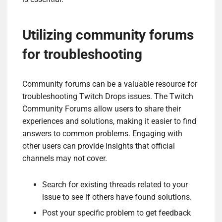
Utilizing community forums
for troubleshooting
Community forums can be a valuable resource for
troubleshooting Twitch Drops issues. The Twitch
Community Forums allow users to share their
experiences and solutions, making it easier to find
answers to common problems. Engaging with
other users can provide insights that official
channels may not cover.
Search for existing threads related to your
issue to see if others have found solutions.
Post your specific problem to get feedback