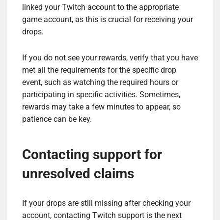
linked your Twitch account to the appropriate
game account, as this is crucial for receiving your
drops.
If you do not see your rewards, verify that you have
met all the requirements for the specific drop
event, such as watching the required hours or
participating in specific activities. Sometimes,
rewards may take a few minutes to appear, so
patience can be key.
Contacting support for
unresolved claims
If your drops are still missing after checking your
account, contacting Twitch support is the next