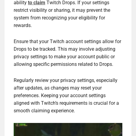
ability
to claim
Twitch Drops. If your settings
restrict visibility or sharing, it may prevent the
system from recognizing your eligibility for
rewards.
Ensure that your Twitch account settings allow for
Drops to be tracked. This may involve adjusting
privacy settings to make your account public or
allowing specific permissions related to Drops.
Regularly review your privacy settings, especially
after updates, as changes may reset your
preferences. Keeping your account settings
aligned with Twitch’s requirements is crucial for a
smooth claiming experience.