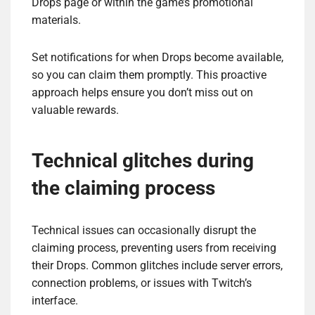
Drops page or within the game’s promotional
materials.
Set notifications for when Drops become available,
so you can claim them promptly. This proactive
approach helps ensure you don’t miss out on
valuable rewards.
Technical glitches during
the claiming process
Technical issues can occasionally disrupt the
claiming process, preventing users from receiving
their Drops. Common glitches include server errors,
connection problems, or issues with Twitch’s
interface.