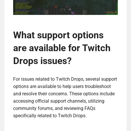
What support options
are available for Twitch
Drops issues?
For issues related to Twitch Drops, several support
options are available to help users troubleshoot
and resolve their concerns. These options include
accessing official support channels, utilizing
community forums, and reviewing FAQs
specifically related to Twitch Drops.