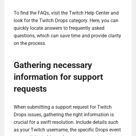
To find the FAQs, visit the Twitch Help Center and
look for the Twitch Drops category. Here, you can
quickly locate answers to frequently asked
questions, which can save time and provide clarity
on the process.
Gathering necessary
information for support
requests
When submitting a support request for Twitch
Drops issues, gathering the right information is
crucial for a swift resolution. Include details such
as your Twitch username, the specific Drops event