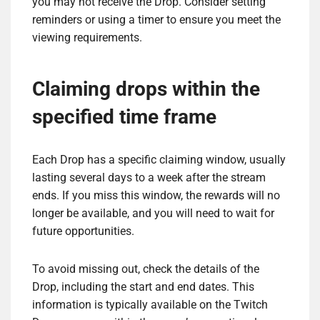
you may not receive the Drop. Consider setting
reminders or using a timer to ensure you meet the
viewing requirements.
Claiming drops within the
specified time frame
Each Drop has a specific claiming window, usually
lasting several days to a week after the stream
ends. If you miss this window, the rewards will no
longer be available, and you will need to wait for
future opportunities.
To avoid missing out, check the details of the
Drop, including the start and end dates. This
information is typically available on the Twitch