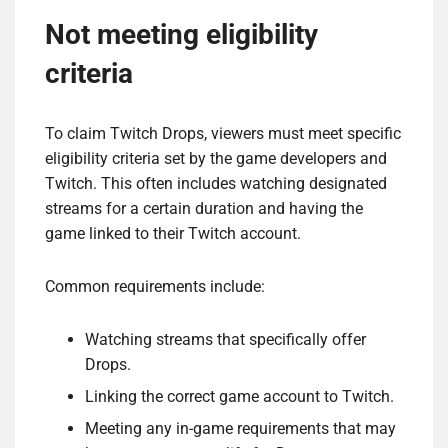
Not meeting eligibility
criteria
To claim Twitch Drops, viewers must meet specific
eligibility criteria set by the game developers and
Twitch. This often includes watching designated
streams for a certain duration and having the
game linked to their Twitch account.
Common requirements include:
Watching streams that specifically offer
Drops.
Linking the correct game account to Twitch.
Meeting any in-game requirements that may