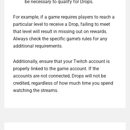
be necessary to qualify for Drops.
For example, if a game requires players to reach a
particular level to receive a Drop, failing to meet
that level will result in missing out on rewards.
Always check the specific game’s rules for any
additional requirements.
Additionally, ensure that your Twitch account is
properly linked to the game account. If the
accounts are not connected, Drops will not be
credited, regardless of how much time you spend
watching the streams.