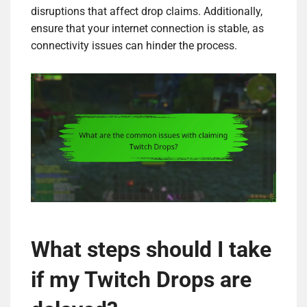
disruptions that affect drop claims. Additionally,
ensure that your internet connection is stable, as
connectivity issues can hinder the process.
What steps should I take
if my Twitch Drops are