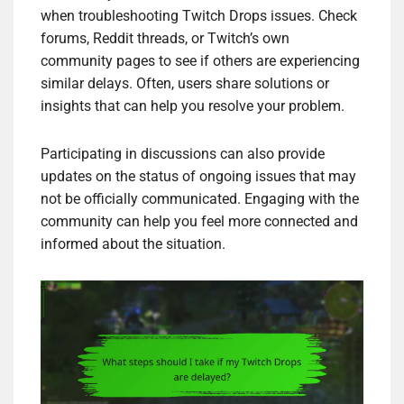
when troubleshooting Twitch Drops issues. Check
forums, Reddit threads, or Twitch’s own
community pages to see if others are experiencing
similar delays. Often, users share solutions or
insights that can help you resolve your problem.
Participating in discussions can also provide
updates on the status of ongoing issues that may
not be officially communicated. Engaging with the
community can help you feel more connected and
informed about the situation.