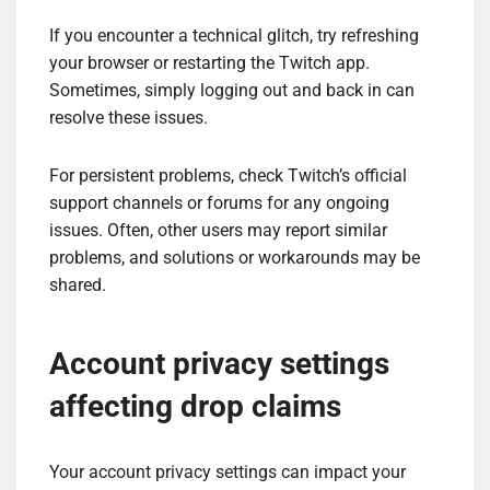
If you encounter a technical glitch, try refreshing
your browser or restarting the Twitch app.
Sometimes, simply logging out and back in can
resolve these issues.
For persistent problems, check Twitch’s official
support channels or forums for any ongoing
issues. Often, other users may report similar
problems, and solutions or workarounds may be
shared.
Account privacy settings
affecting drop claims
Your account privacy settings can impact your