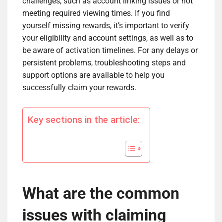
challenges, such as account linking issues or not
meeting required viewing times. If you find
yourself missing rewards, it’s important to verify
your eligibility and account settings, as well as to
be aware of activation timelines. For any delays or
persistent problems, troubleshooting steps and
support options are available to help you
successfully claim your rewards.
Key sections in the article:
What are the common
issues with claiming