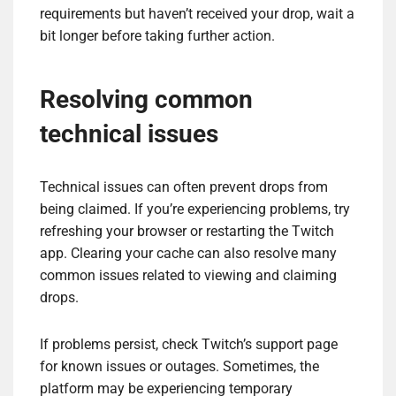
requirements but haven’t received your drop, wait a
bit longer before taking further action.
Resolving common
technical issues
Technical issues can often prevent drops from
being claimed. If you’re experiencing problems, try
refreshing your browser or restarting the Twitch
app. Clearing your cache can also resolve many
common issues related to viewing and claiming
drops.
If problems persist, check Twitch’s support page
for known issues or outages. Sometimes, the
platform may be experiencing temporary