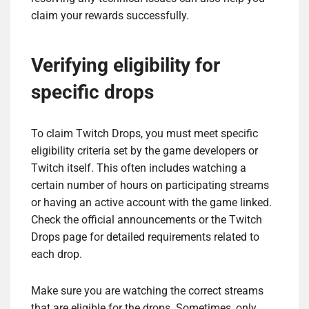
claim your rewards successfully.
Verifying eligibility for
specific drops
To claim Twitch Drops, you must meet specific
eligibility criteria set by the game developers or
Twitch itself. This often includes watching a
certain number of hours on participating streams
or having an active account with the game linked.
Check the official announcements or the Twitch
Drops page for detailed requirements related to
each drop.
Make sure you are watching the correct streams
that are eligible for the drops. Sometimes, only