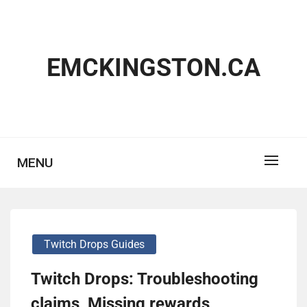
Skip
to
content
EMCKINGSTON.CA
MENU
Twitch Drops Guides
Twitch Drops: Troubleshooting
claims, Missing rewards,