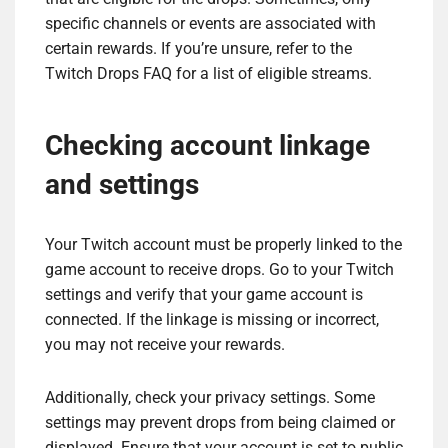
specific channels or events are associated with
certain rewards. If you’re unsure, refer to the
Twitch Drops FAQ for a list of eligible streams.
Checking account linkage
and settings
Your Twitch account must be properly linked to the
game account to receive drops. Go to your Twitch
settings and verify that your game account is
connected. If the linkage is missing or incorrect,
you may not receive your rewards.
Additionally, check your privacy settings. Some
settings may prevent drops from being claimed or
displayed. Ensure that your account is set to public