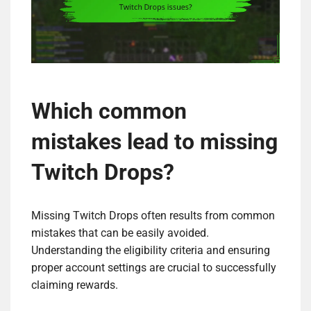
Which common
mistakes lead to missing
Twitch Drops?
Missing Twitch Drops often results from common
mistakes that can be easily avoided.
Understanding the eligibility criteria and ensuring
proper account settings are crucial to successfully
claiming rewards.