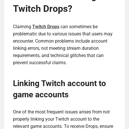
Twitch Drops?
Claiming
Twitch Drops
can sometimes be
problematic due to various issues that users may
encounter. Common problems include account
linking errors, not meeting stream duration
requirements, and technical glitches that can
prevent successful claims.
Linking Twitch account to
game accounts
One of the most frequent issues arises from not
properly linking your Twitch account to the
relevant game accounts. To receive Drops, ensure