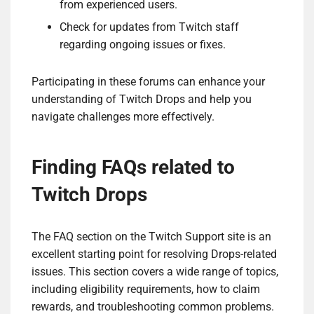
from experienced users.
Check for updates from Twitch staff
regarding ongoing issues or fixes.
Participating in these forums can enhance your
understanding of Twitch Drops and help you
navigate challenges more effectively.
Finding FAQs related to
Twitch Drops
The FAQ section on the Twitch Support site is an
excellent starting point for resolving Drops-related
issues. This section covers a wide range of topics,
including eligibility requirements, how to claim
rewards, and troubleshooting common problems.