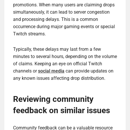
promotions. When many users are claiming drops
simultaneously, it can lead to server congestion
and processing delays. This is a common
occurrence during major gaming events or special
Twitch streams.
Typically, these delays may last from a few
minutes to several hours, depending on the volume
of claims. Keeping an eye on official Twitch
channels or
social media
can provide updates on
any known issues affecting drop distribution.
Reviewing community
feedback on similar issues
Community feedback can be a valuable resource