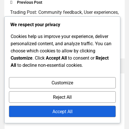
Previous Post
Trading Post: Community feedback, User experiences,
Popular items
We respect your privacy
Next Post
Cookies help us improve your experience, deliver
Trading Post: Understanding Currency, How to Earn,
personalized content, and analyze traffic. You can
Spending Tips
choose which cookies to allow by clicking
Customize
. Click
Accept All
to consent or
Reject
All
to decline non-essential cookies.
Customize
Reject All
Accept All