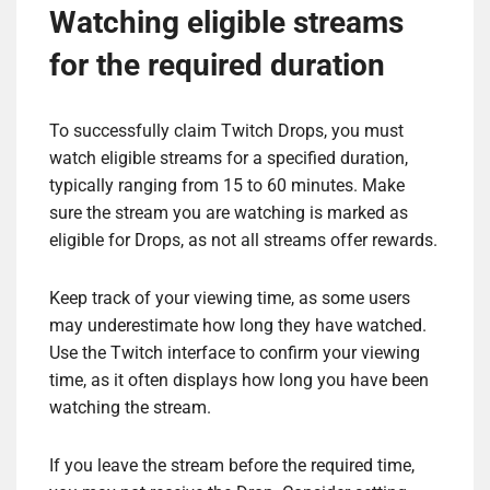
Watching eligible streams
for the required duration
To successfully claim Twitch Drops, you must
watch eligible streams for a specified duration,
typically ranging from 15 to 60 minutes. Make
sure the stream you are watching is marked as
eligible for Drops, as not all streams offer rewards.
Keep track of your viewing time, as some users
may underestimate how long they have watched.
Use the Twitch interface to confirm your viewing
time, as it often displays how long you have been
watching the stream.
If you leave the stream before the required time,