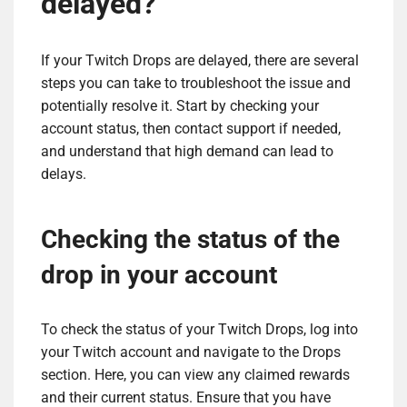
delayed?
If your Twitch Drops are delayed, there are several
steps you can take to troubleshoot the issue and
potentially resolve it. Start by checking your
account status, then contact support if needed,
and understand that high demand can lead to
delays.
Checking the status of the
drop in your account
To check the status of your Twitch Drops, log into
your Twitch account and navigate to the Drops
section. Here, you can view any claimed rewards
and their current status. Ensure that you have