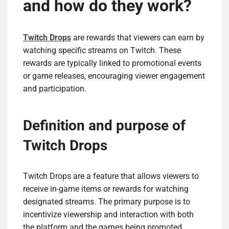
and how do they work?
Twitch Drops
are rewards that viewers can earn by
watching specific streams on Twitch. These
rewards are typically linked to promotional events
or game releases, encouraging viewer engagement
and participation.
Definition and purpose of
Twitch Drops
Twitch Drops are a feature that allows viewers to
receive in-game items or rewards for watching
designated streams. The primary purpose is to
incentivize viewership and interaction with both
the platform and the games being promoted.