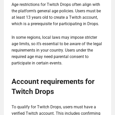
Age restrictions for Twitch Drops often align with
the platform’s general age policies. Users must be
at least 13 years old to create a Twitch account,
which is a prerequisite for participating in Drops.
In some regions, local laws may impose stricter
age limits, so it’s essential to be aware of the legal
requirements in your country. Users under the
required age may need parental consent to
participate in certain events.
Account requirements for
Twitch Drops
To qualify for Twitch Drops, users must have a
verified Twitch account. This includes confirming