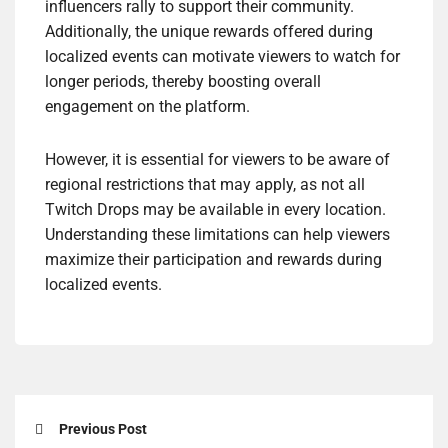
influencers rally to support their community.
Additionally, the unique rewards offered during
localized events can motivate viewers to watch for
longer periods, thereby boosting overall
engagement on the platform.
However, it is essential for viewers to be aware of
regional restrictions that may apply, as not all
Twitch Drops may be available in every location.
Understanding these limitations can help viewers
maximize their participation and rewards during
localized events.
Previous Post