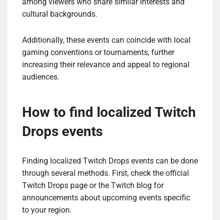
among viewers who share similar interests and
cultural backgrounds.
Additionally, these events can coincide with local
gaming conventions or tournaments, further
increasing their relevance and appeal to regional
audiences.
How to find localized Twitch
Drops events
Finding localized Twitch Drops events can be done
through several methods. First, check the official
Twitch Drops page or the Twitch blog for
announcements about upcoming events specific
to your region.