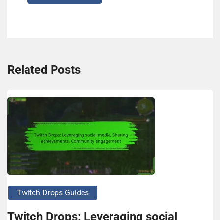
Related Posts
Twitch Drops Guides
Twitch Drops: Leveraging social