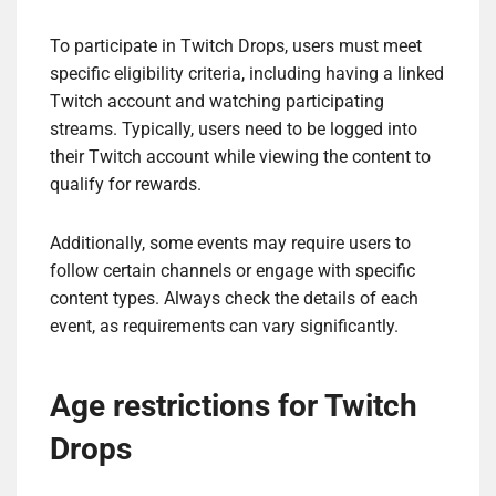
To participate in Twitch Drops, users must meet
specific eligibility criteria, including having a linked
Twitch account and watching participating
streams. Typically, users need to be logged into
their Twitch account while viewing the content to
qualify for rewards.
Additionally, some events may require users to
follow certain channels or engage with specific
content types. Always check the details of each
event, as requirements can vary significantly.
Age restrictions for Twitch
Drops