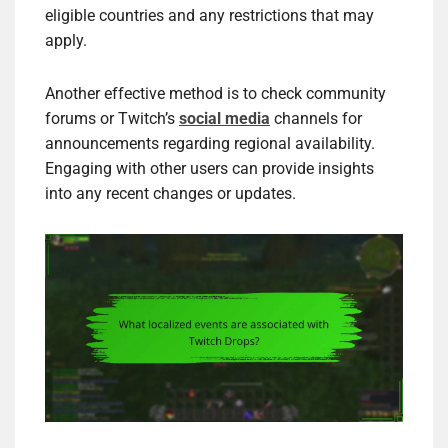
eligible countries and any restrictions that may
apply.
Another effective method is to check community
forums or Twitch’s
social media
channels for
announcements regarding regional availability.
Engaging with other users can provide insights
into any recent changes or updates.