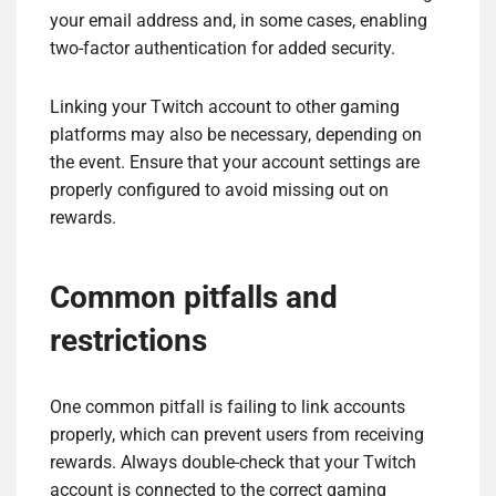
your email address and, in some cases, enabling
two-factor authentication for added security.
Linking your Twitch account to other gaming
platforms may also be necessary, depending on
the event. Ensure that your account settings are
properly configured to avoid missing out on
rewards.
Common pitfalls and
restrictions
One common pitfall is failing to link accounts
properly, which can prevent users from receiving
rewards. Always double-check that your Twitch
account is connected to the correct gaming