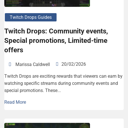
Twitch Drops Guides
Twitch Drops: Community events,
Special promotions, Limited-time
offers
20/02/2026
Marissa Caldwell
Twitch Drops are exciting rewards that viewers can earn by
watching specific streams during community events and
special promotions. These...
Read More