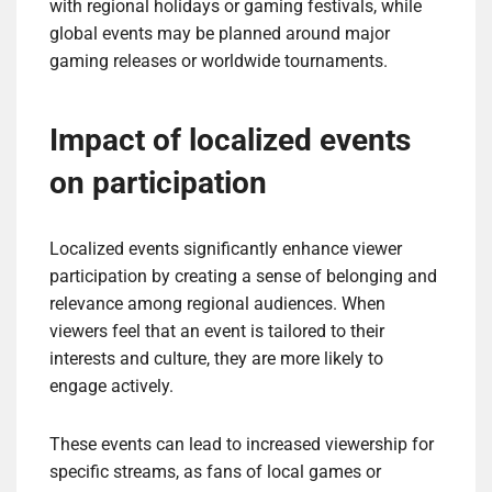
with regional holidays or gaming festivals, while
global events may be planned around major
gaming releases or worldwide tournaments.
Impact of localized events
on participation
Localized events significantly enhance viewer
participation by creating a sense of belonging and
relevance among regional audiences. When
viewers feel that an event is tailored to their
interests and culture, they are more likely to
engage actively.
These events can lead to increased viewership for
specific streams, as fans of local games or