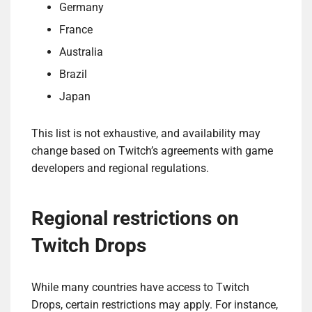
Germany
France
Australia
Brazil
Japan
This list is not exhaustive, and availability may
change based on Twitch’s agreements with game
developers and regional regulations.
Regional restrictions on
Twitch Drops
While many countries have access to Twitch
Drops, certain restrictions may apply. For instance,