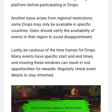
platform before participating in Drops.
Another issue arises from regional restrictions;
some Drops may only be available in specific
countries. Users should verify the availability of
events in their region to avoid disappointment.
Lastly, be cautious of the time frames for Drops.
Many events have specific start and end times,
and missing these windows can result in lost
opportunities for rewards. Regularly check event
details to stay informed.