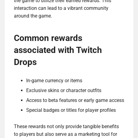
the game to utilize their earned rewards. This
interaction can lead to a vibrant community
around the game.
Common rewards
associated with Twitch
Drops
In-game currency or items
Exclusive skins or character outfits
Access to beta features or early game access
Special badges or titles for player profiles
These rewards not only provide tangible benefits
to players but also serve as a marketing tool for