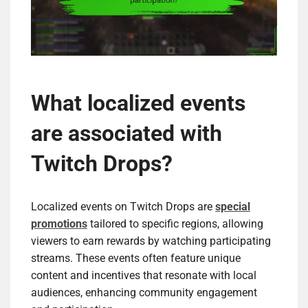
What localized events
are associated with
Twitch Drops?
Localized events on Twitch Drops are
special
promotions
tailored to specific regions, allowing
viewers to earn rewards by watching participating
streams. These events often feature unique
content and incentives that resonate with local
audiences, enhancing community engagement