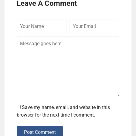
Leave A Comment
Your
Your
Comme
Name
Email
Save my name, email, and website in this
browser for the next time I comment.
Post Comment