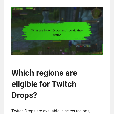
Which regions are
eligible for Twitch
Drops?
Twitch Drops are available in select regions,