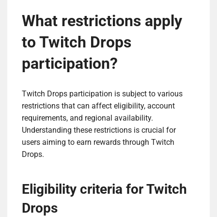
What restrictions apply
to Twitch Drops
participation?
Twitch Drops participation is subject to various
restrictions that can affect eligibility, account
requirements, and regional availability.
Understanding these restrictions is crucial for
users aiming to earn rewards through Twitch
Drops.
Eligibility criteria for Twitch
Drops