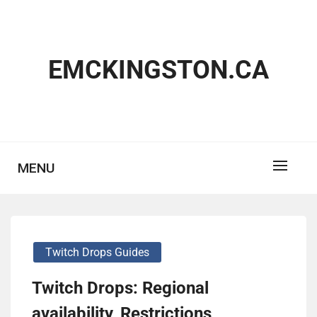
Skip
to
content
EMCKINGSTON.CA
MENU
Twitch Drops Guides
Twitch Drops: Regional
availability, Restrictions,