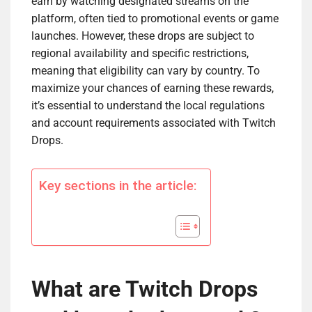
earn by watching designated streams on the
platform, often tied to promotional events or game
launches. However, these drops are subject to
regional availability and specific restrictions,
meaning that eligibility can vary by country. To
maximize your chances of earning these rewards,
it’s essential to understand the local regulations
and account requirements associated with Twitch
Drops.
Key sections in the article:
What are Twitch Drops