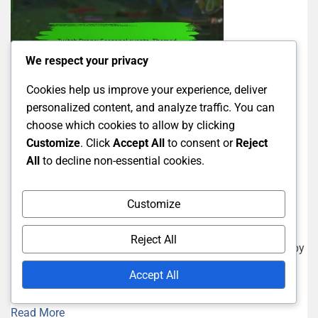
We respect your privacy
Cookies help us improve your experience, deliver
personalized content, and analyze traffic. You can
choose which cookies to allow by clicking
Twitch Drops Guides
Customize
. Click
Accept All
to consent or
Reject
Twitch Drops: Seasonal events,
All
to decline non-essential cookies.
Themed rewards, Holiday specials
Customize
13/02/2026
Marissa Caldwell
Reject All
Twitch Drops are exciting rewards that viewers can earn by
watching specific streams during promotional events.
Accept All
These seasonal events often...
Read More