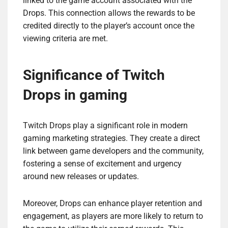
linked to the game account associated with the
Drops. This connection allows the rewards to be
credited directly to the player’s account once the
viewing criteria are met.
Significance of Twitch
Drops in gaming
Twitch Drops play a significant role in modern
gaming marketing strategies. They create a direct
link between game developers and the community,
fostering a sense of excitement and urgency
around new releases or updates.
Moreover, Drops can enhance player retention and
engagement, as players are more likely to return to