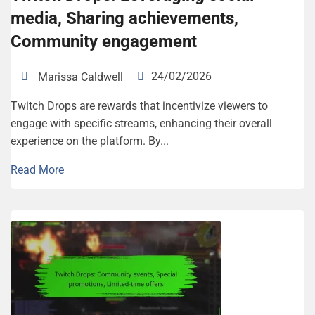
media, Sharing achievements,
Community engagement
24/02/2026
Marissa Caldwell
Twitch Drops are rewards that incentivize viewers to
engage with specific streams, enhancing their overall
experience on the platform. By...
Read More