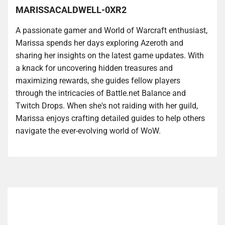
MARISSACALDWELL-0XR2
A passionate gamer and World of Warcraft enthusiast,
Marissa spends her days exploring Azeroth and
sharing her insights on the latest game updates. With
a knack for uncovering hidden treasures and
maximizing rewards, she guides fellow players
through the intricacies of Battle.net Balance and
Twitch Drops. When she's not raiding with her guild,
Marissa enjoys crafting detailed guides to help others
navigate the ever-evolving world of WoW.