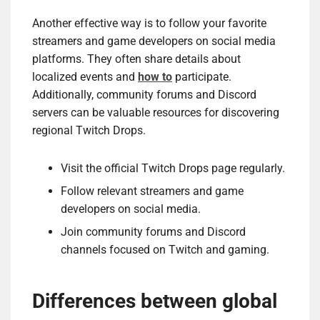
Another effective way is to follow your favorite
streamers and game developers on social media
platforms. They often share details about
localized events and
how to
participate.
Additionally, community forums and Discord
servers can be valuable resources for discovering
regional Twitch Drops.
Visit the official Twitch Drops page regularly.
Follow relevant streamers and game
developers on social media.
Join community forums and Discord
channels focused on Twitch and gaming.
Differences between global