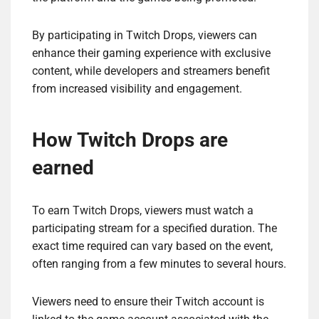
By participating in Twitch Drops, viewers can
enhance their gaming experience with exclusive
content, while developers and streamers benefit
from increased visibility and engagement.
How Twitch Drops are
earned
To earn Twitch Drops, viewers must watch a
participating stream for a specified duration. The
exact time required can vary based on the event,
often ranging from a few minutes to several hours.
Viewers need to ensure their Twitch account is