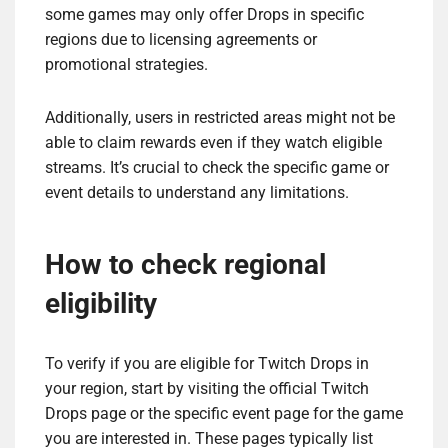
some games may only offer Drops in specific
regions due to licensing agreements or
promotional strategies.
Additionally, users in restricted areas might not be
able to claim rewards even if they watch eligible
streams. It’s crucial to check the specific game or
event details to understand any limitations.
How to check regional
eligibility
To verify if you are eligible for Twitch Drops in
your region, start by visiting the official Twitch
Drops page or the specific event page for the game
you are interested in. These pages typically list