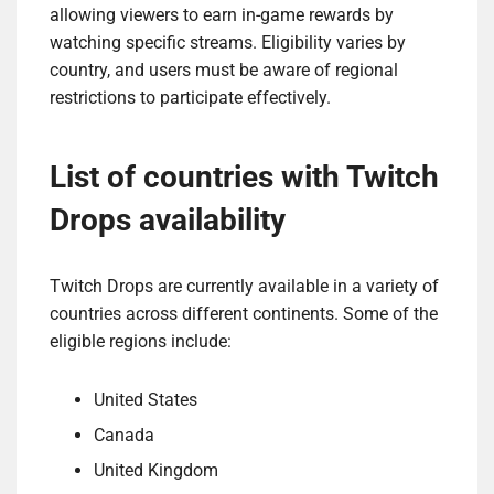
allowing viewers to earn in-game rewards by
watching specific streams. Eligibility varies by
country, and users must be aware of regional
restrictions to participate effectively.
List of countries with Twitch
Drops availability
Twitch Drops are currently available in a variety of
countries across different continents. Some of the
eligible regions include:
United States
Canada
United Kingdom