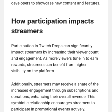
developers to showcase new content and features.
How participation impacts
streamers
Participation in Twitch Drops can significantly
impact streamers by increasing their viewer count
and engagement. As more viewers tune in to earn
rewards, streamers can benefit from higher
visibility on the platform.
Additionally, streamers may receive a share of the
increased engagement through subscriptions and
donations, enhancing their overall revenue. This
symbiotic relationship encourages streamers to
participate in
promotional events
actively.