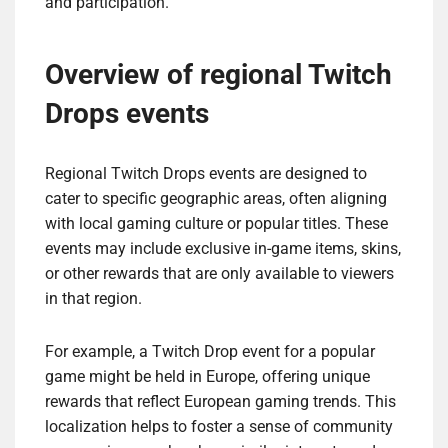
and participation.
Overview of regional Twitch
Drops events
Regional Twitch Drops events are designed to
cater to specific geographic areas, often aligning
with local gaming culture or popular titles. These
events may include exclusive in-game items, skins,
or other rewards that are only available to viewers
in that region.
For example, a Twitch Drop event for a popular
game might be held in Europe, offering unique
rewards that reflect European gaming trends. This
localization helps to foster a sense of community