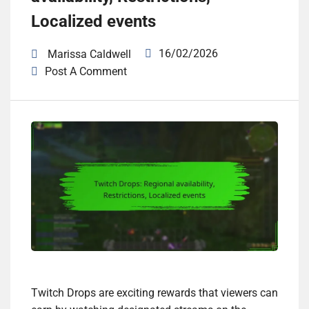
Localized events
16/02/2026
Marissa Caldwell
Post A Comment
Twitch Drops are exciting rewards that viewers can