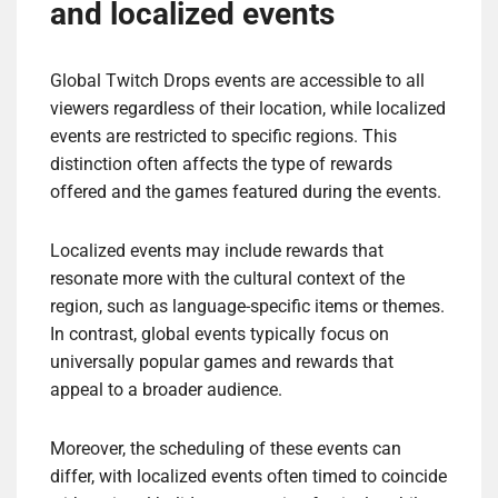
and localized events
Global Twitch Drops events are accessible to all
viewers regardless of their location, while localized
events are restricted to specific regions. This
distinction often affects the type of rewards
offered and the games featured during the events.
Localized events may include rewards that
resonate more with the cultural context of the
region, such as language-specific items or themes.
In contrast, global events typically focus on
universally popular games and rewards that
appeal to a broader audience.
Moreover, the scheduling of these events can
differ, with localized events often timed to coincide