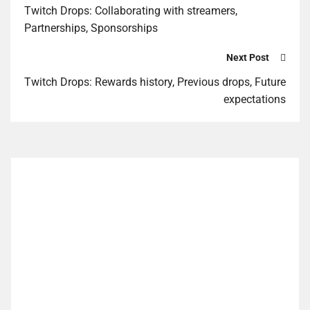
Twitch Drops: Collaborating with streamers,
Partnerships, Sponsorships
Next Post
Twitch Drops: Rewards history, Previous drops, Future
expectations