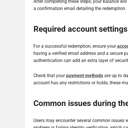
After completing these steps, your balance will
a confirmation email detailing the redemption.
Required account settings
For a successful redemption, ensure your
accou
having a verified email address and a secure p
authentication can add an extra layer of securit
Check that your
payment methods
are up to da
account has any restrictions or holds, these m
Common issues during th
Users may encounter several common issues wh
problem is failing identity verification, which 