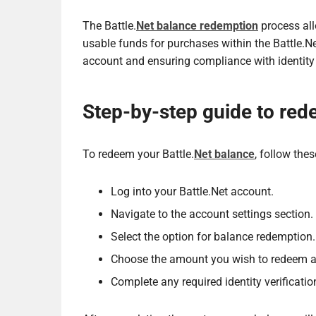
The Battle.
Net balance redemption
process all
usable funds for purchases within the Battle.N
account and ensuring compliance with identity
Step-by-step guide to red
To redeem your Battle.
Net balance
, follow thes
Log into your Battle.Net account.
Navigate to the account settings section.
Select the option for balance redemption.
Choose the amount you wish to redeem an
Complete any required identity verificatio