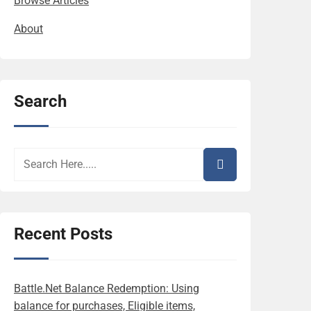
Browse Articles
About
Search
Recent Posts
Battle.Net Balance Redemption: Using
balance for purchases, Eligible items,