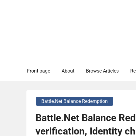
Skip
to
content
Front page
About
Browse Articles
Re
Battle.net Balance Redemption
Battle.Net Balance Re
verification, Identity 