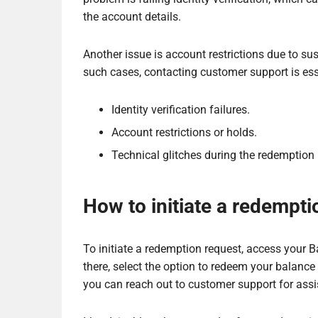
the account details.
Another issue is account restrictions due to susp
such cases, contacting customer support is esse
Identity verification failures.
Account restrictions or holds.
Technical glitches during the redemption
How to initiate a redempti
To initiate a redemption request, access your 
there, select the option to redeem your balance
you can reach out to customer support for assi