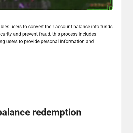
les users to convert their account balance into funds
curity and prevent fraud, this process includes
ring users to provide personal information and
 balance redemption