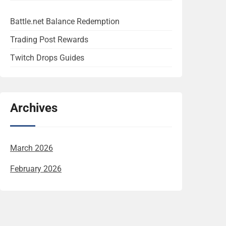
Battle.net Balance Redemption
Trading Post Rewards
Twitch Drops Guides
Archives
March 2026
February 2026