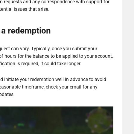
ion requests and any correspondence with support for
ential issues that arise.
 a redemption
uest can vary. Typically, once you submit your
of hours for the balance to be applied to your account.
ication is required, it could take longer.
nd initiate your redemption well in advance to avoid
 reasonable timeframe, check your email for any
pdates.