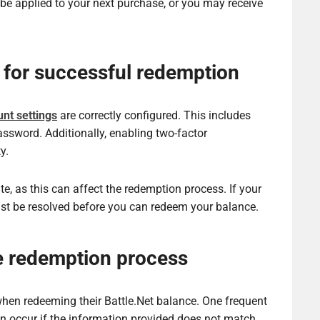
 be applied to your next purchase, or you may receive
 for successful redemption
nt settings
are correctly configured. This includes
assword. Additionally, enabling two-factor
y.
te, as this can affect the redemption process. If your
ust be resolved before you can redeem your balance.
e redemption process
en redeeming their Battle.Net balance. One frequent
can occur if the information provided does not match