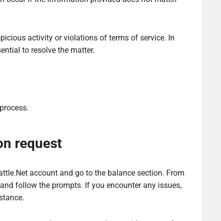
icious activity or violations of terms of service. In
ntial to resolve the matter.
 process.
on request
Battle.Net account and go to the balance section. From
 and follow the prompts. If you encounter any issues,
stance.