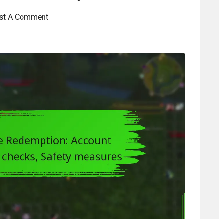
st A Comment