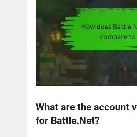
What are the account v
for Battle.Net?