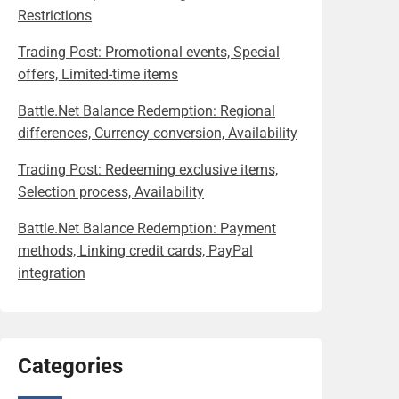
Restrictions
Trading Post: Promotional events, Special
offers, Limited-time items
Battle.Net Balance Redemption: Regional
differences, Currency conversion, Availability
Trading Post: Redeeming exclusive items,
Selection process, Availability
Battle.Net Balance Redemption: Payment
methods, Linking credit cards, PayPal
integration
Categories