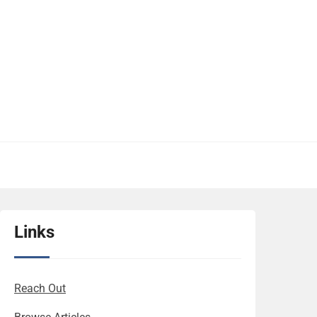
Links
Reach Out