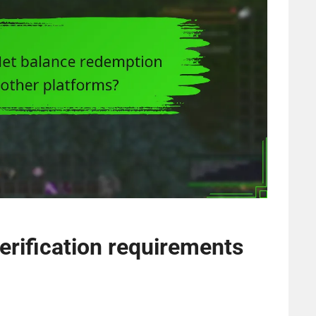
erification requirements