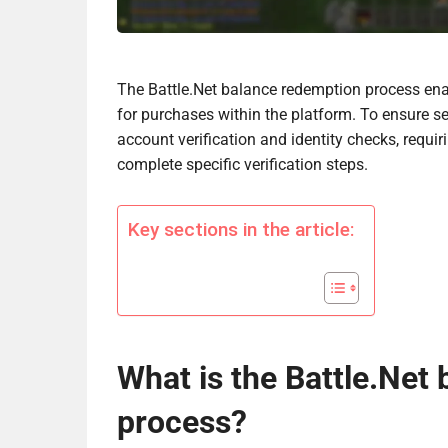
The Battle.Net balance redemption process enab
for purchases within the platform. To ensure se
account verification and identity checks, requi
complete specific verification steps.
Key sections in the article:
What is the Battle.Net
process?