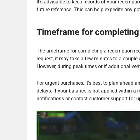
It’s advisable to keep records of your redempt
future reference. This can help expedite any pot
Timeframe for completing
The timeframe for completing a redemption req
request, it may take a few minutes to a couple 
However, during peak times or if additional verif
For urgent purchases, it’s best to plan ahead a
delays. If your balance is not applied within a
notifications or contact customer support for u