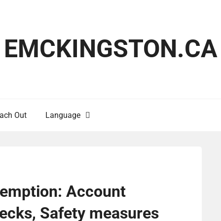
EMCKINGSTON.CA
ach Out
Language
demption: Account
checks, Safety measures