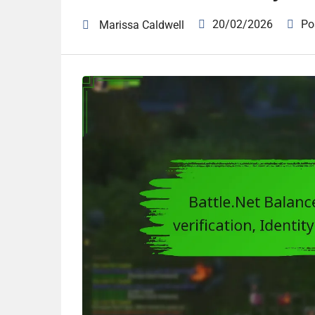
20/02/2026
Po
Marissa Caldwell