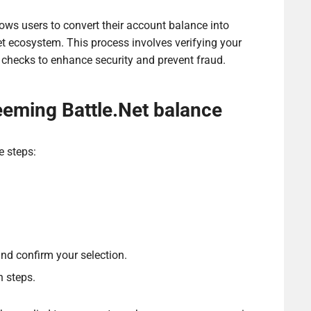
ows users to convert their account balance into
et ecosystem. This process involves verifying your
 checks to enhance security and prevent fraud.
eeming Battle.Net balance
e steps:
d confirm your selection.
n steps.